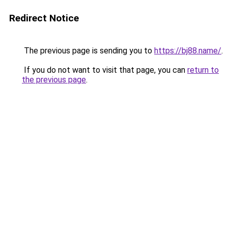
Redirect Notice
The previous page is sending you to
https://bj88.name/
.
If you do not want to visit that page, you can
return to
the previous page
.