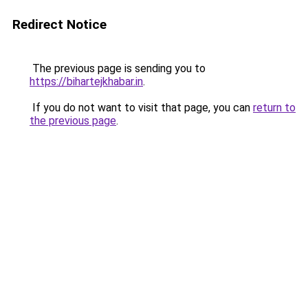
Redirect Notice
The previous page is sending you to
https://bihartejkhabar.in
.
If you do not want to visit that page, you can
return to
the previous page
.