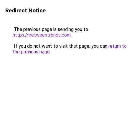
Redirect Notice
The previous page is sending you to
https://betweentrends.com
.
If you do not want to visit that page, you can
return to
the previous page
.