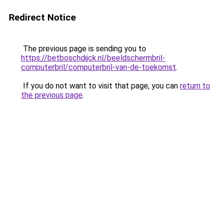
Redirect Notice
The previous page is sending you to
https://betboschdijck.nl/beeldschermbril-
computerbril/computerbril-van-de-toekomst
.
If you do not want to visit that page, you can
return to
the previous page
.