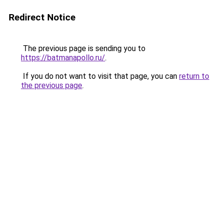
Redirect Notice
The previous page is sending you to
https://batmanapollo.ru/
.
If you do not want to visit that page, you can
return to
the previous page
.