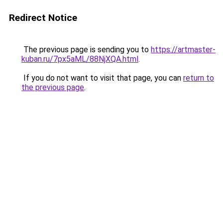
Redirect Notice
The previous page is sending you to
https://artmaster-
kuban.ru/7px5aML/88NjXQA.html
.
If you do not want to visit that page, you can
return to
the previous page
.