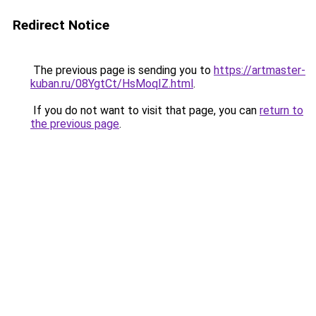
Redirect Notice
The previous page is sending you to
https://artmaster-
kuban.ru/08YgtCt/HsMoqIZ.html
.
If you do not want to visit that page, you can
return to
the previous page
.