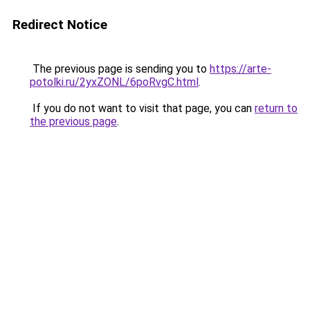
Redirect Notice
The previous page is sending you to
https://arte-
potolki.ru/2yxZONL/6poRvgC.html
.
If you do not want to visit that page, you can
return to
the previous page
.