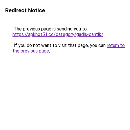
Redirect Notice
The previous page is sending you to
https://apkhot51.cc/category/gadis-cantik/
.
If you do not want to visit that page, you can
return to
the previous page
.