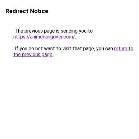
Redirect Notice
The previous page is sending you to
https://animehangover.com/
.
If you do not want to visit that page, you can
return to
the previous page
.