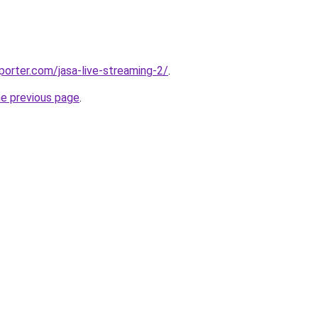
porter.com/jasa-live-streaming-2/
.
he previous page
.