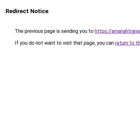
Redirect Notice
The previous page is sending you to
https://amanahtrans
If you do not want to visit that page, you can
return to t