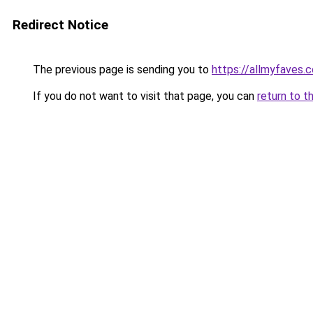
Redirect Notice
The previous page is sending you to
https://allmyfaves
If you do not want to visit that page, you can
return to t