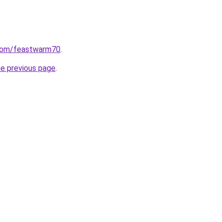
.com/feastwarm70
.
he previous page
.