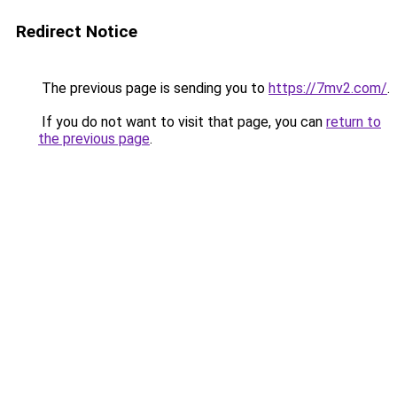
Redirect Notice
The previous page is sending you to
https://7mv2.com/
.
If you do not want to visit that page, you can
return to
the previous page
.