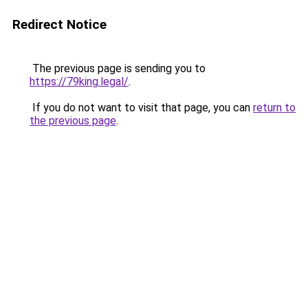
Redirect Notice
The previous page is sending you to
https://79king.legal/
.
If you do not want to visit that page, you can
return to
the previous page
.