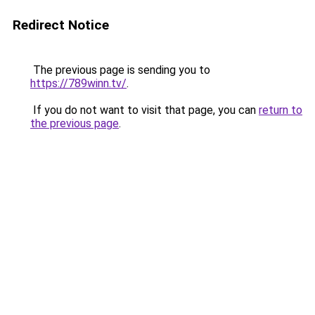
Redirect Notice
The previous page is sending you to
https://789winn.tv/
.
If you do not want to visit that page, you can
return to
the previous page
.