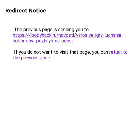
Redirect Notice
The previous page is sending you to
https://4bodyhack.ru/novosti/vzroslye-igry-luchshie-
hobbi-dlya-pozhilyh-na-pensii
.
If you do not want to visit that page, you can
return to
the previous page
.