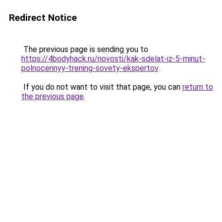
Redirect Notice
The previous page is sending you to
https://4bodyhack.ru/novosti/kak-sdelat-iz-5-minut-
polnocennyy-trening-sovety-ekspertov
.
If you do not want to visit that page, you can
return to
the previous page
.