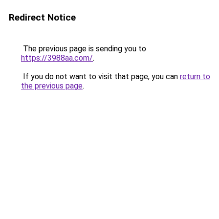
Redirect Notice
The previous page is sending you to
https://3988aa.com/
.
If you do not want to visit that page, you can
return to
the previous page
.