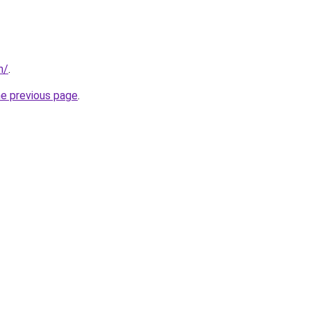
m/
.
he previous page
.