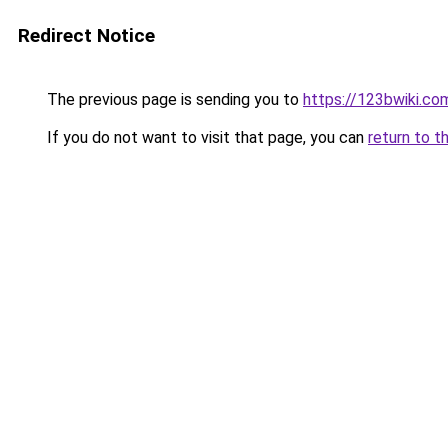
Redirect Notice
The previous page is sending you to
https://123bwiki.co
If you do not want to visit that page, you can
return to t