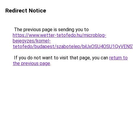
Redirect Notice
The previous page is sending you to
https://www.wetter-tetofedo.hu/microblog-
bejegyzes/kornel-
tetofedo/budapest/szabotelep/biUxOSU4OSU1QyV
If you do not want to visit that page, you can
return to
the previous page
.