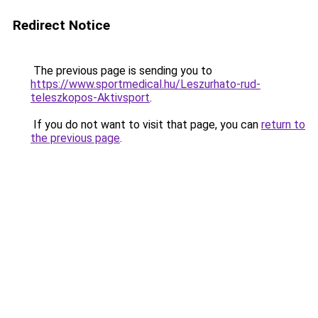
Redirect Notice
The previous page is sending you to
https://www.sportmedical.hu/Leszurhato-rud-
teleszkopos-Aktivsport
.
If you do not want to visit that page, you can
return to
the previous page
.