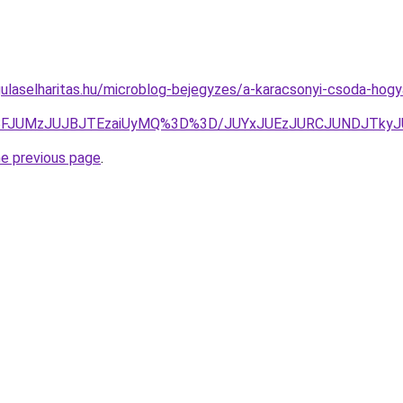
gulaselharitas.hu/microblog-bejegyzes/a-karacsonyi-csoda-ho
JTBFJUMzJUJBJTEzaiUyMQ%3D%3D/JUYxJUEzJURCJUNDJTk
he previous page
.