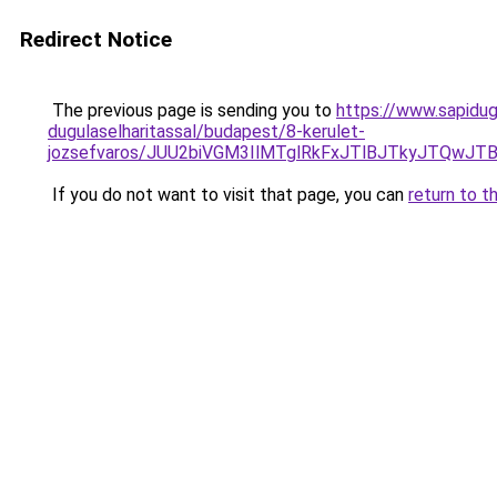
Redirect Notice
The previous page is sending you to
https://www.sapidu
dugulaselharitassal/budapest/8-kerulet-
jozsefvaros/JUU2biVGM3IlMTglRkFxJTlBJTkyJTQw
If you do not want to visit that page, you can
return to t