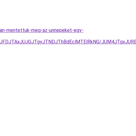
gyan-mentettuk-meg-az-unnepeket-egy-
yJUFDJTAxJUJGJTgyJTNDJThBdEclMTElRkNG/JUM4JTgxJUR