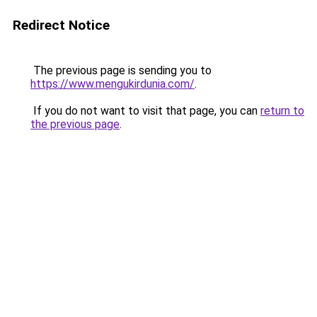
Redirect Notice
The previous page is sending you to
https://www.mengukirdunia.com/
.
If you do not want to visit that page, you can
return to
the previous page
.