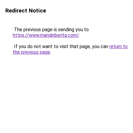
Redirect Notice
The previous page is sending you to
https://www.mandiriberita.com/
.
If you do not want to visit that page, you can
return to
the previous page
.