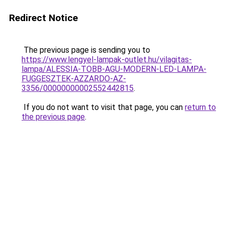
Redirect Notice
The previous page is sending you to
https://www.lengyel-lampak-outlet.hu/vilagitas-
lampa/ALESSIA-TOBB-AGU-MODERN-LED-LAMPA-
FUGGESZTEK-AZZARDO-AZ-
3356/00000000002552442815
.
If you do not want to visit that page, you can
return to
the previous page
.