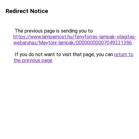
Redirect Notice
The previous page is sending you to
https://www.lampamost.hu/fenyforras-lampak-vilagitas-
webaruhaz/Maytoni-lampak/00000000007049331386
.
If you do not want to visit that page, you can
return to
the previous page
.