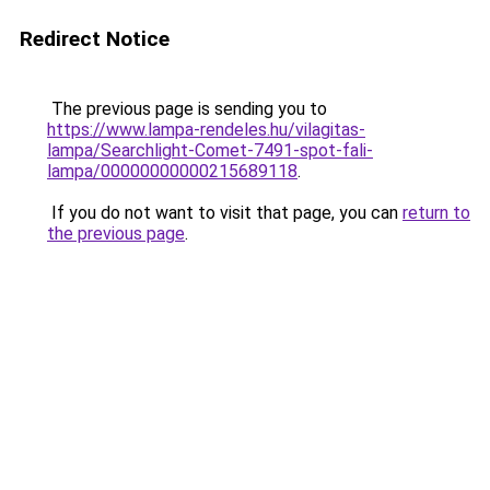
Redirect Notice
The previous page is sending you to
https://www.lampa-rendeles.hu/vilagitas-
lampa/Searchlight-Comet-7491-spot-fali-
lampa/00000000000215689118
.
If you do not want to visit that page, you can
return to
the previous page
.