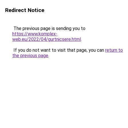
Redirect Notice
The previous page is sending you to
https://www.komplex-
web.eu/2022/04/gurtnicsere.html
.
If you do not want to visit that page, you can
return to
the previous page
.