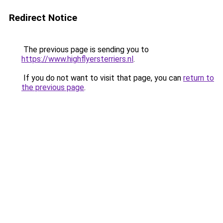
Redirect Notice
The previous page is sending you to
https://www.highflyersterriers.nl
.
If you do not want to visit that page, you can
return to
the previous page
.