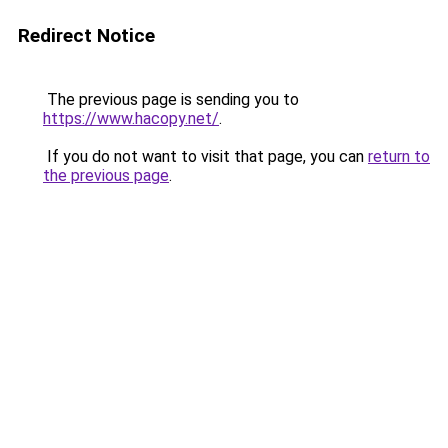
Redirect Notice
The previous page is sending you to
https://www.hacopy.net/
.
If you do not want to visit that page, you can
return to
the previous page
.