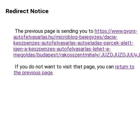
Redirect Notice
The previous page is sending you to
https://www.gyors-
autofelvasarlas.hu/microblog-bejegyzes/dacia-
keszpenzes-autofelvasarlas-autoeladas-percek-alatt-
igen-a-keszpenzes-autofelvasarlas-lehet-a-
megoldas/budapest/rakosszentmihaly/JUZDJUZDJ
If you do not want to visit that page, you can
return to
the previous page
.