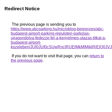
Redirect Notice
The previous page is sending you to
https://www.abcparking.hu/microblog-bejegyzes/abc-
budapest-airport-parking-repuloteri-parkolas-
ujragondolva-fedezze-fel-a-kenyelmes-utazas-titkat-a-
budapest-airport-
kozeleben/JUI0JUI0cSUwRnclRUElMkMlMjklRjElQ
If you do not want to visit that page, you can
return to
the previous page
.