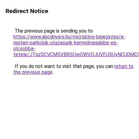
Redirect Notice
The previous page is sending you to
https://www.abcdrivers.hu/microblog-bejegyzes/a-
repteri-parkolok-utazasunk-kenyelmesebbe-es-
olcsobba-
tetele/JTgzSCVCMSVBRSUwOWVDJUVFUSUyNCU0MC
If you do not want to visit that page, you can
return to
the previous page
.