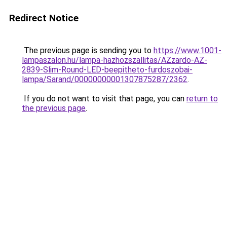
Redirect Notice
The previous page is sending you to
https://www.1001-
lampaszalon.hu/lampa-hazhozszallitas/AZzardo-AZ-
2839-Slim-Round-LED-beepitheto-furdoszobai-
lampa/Sarand/00000000001307875287/2362
.
If you do not want to visit that page, you can
return to
the previous page
.