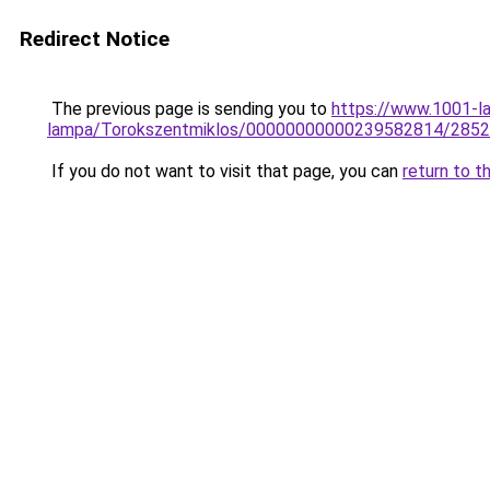
Redirect Notice
The previous page is sending you to
https://www.1001-l
lampa/Torokszentmiklos/00000000000239582814/2852
If you do not want to visit that page, you can
return to t