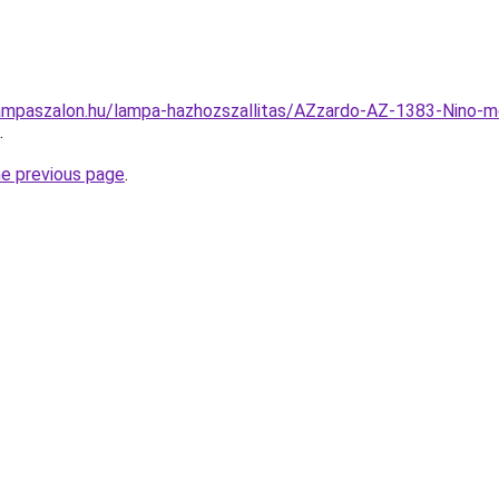
ampaszalon.hu/lampa-hazhozszallitas/AZzardo-AZ-1383-Nino-
.
he previous page
.