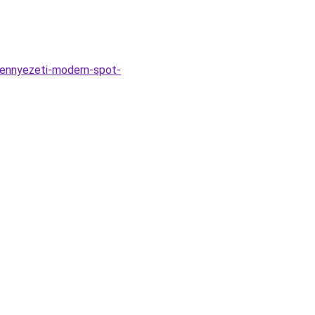
mennyezeti-modern-spot-