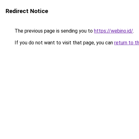
Redirect Notice
The previous page is sending you to
https://webino.id/
.
If you do not want to visit that page, you can
return to t