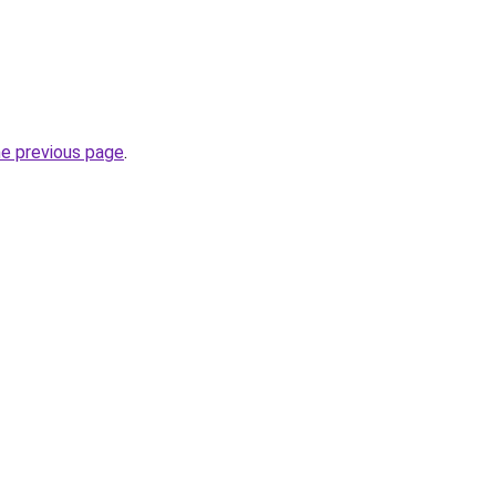
he previous page
.