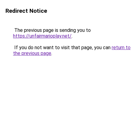
Redirect Notice
The previous page is sending you to
https://unfairmarioplay.net/
.
If you do not want to visit that page, you can
return to
the previous page
.