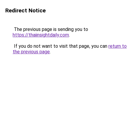
Redirect Notice
The previous page is sending you to
https://thaiinsightdaily.com
.
If you do not want to visit that page, you can
return to
the previous page
.