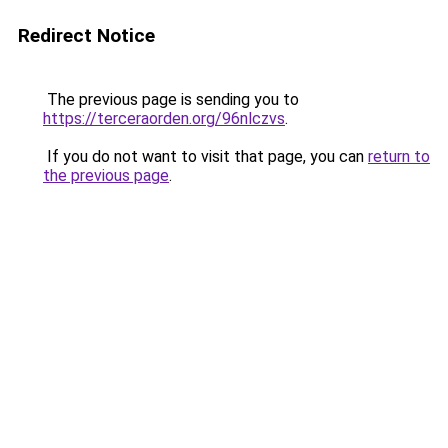
Redirect Notice
The previous page is sending you to
https://terceraorden.org/96nlczvs
.
If you do not want to visit that page, you can
return to
the previous page
.