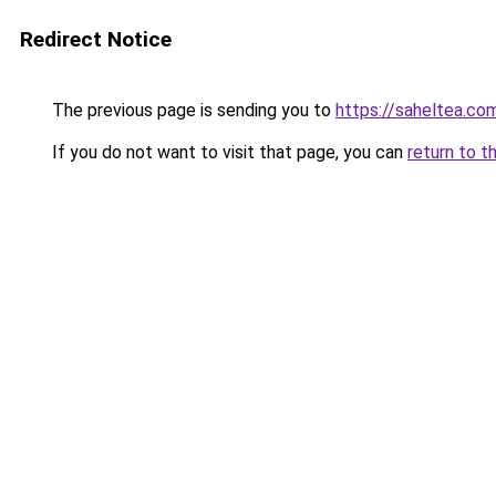
Redirect Notice
The previous page is sending you to
https://saheltea.co
If you do not want to visit that page, you can
return to t