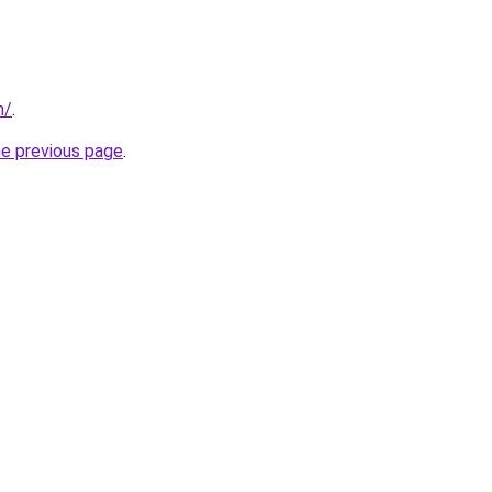
m/
.
he previous page
.