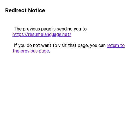
Redirect Notice
The previous page is sending you to
https://resumelanguage.net/
.
If you do not want to visit that page, you can
return to
the previous page
.