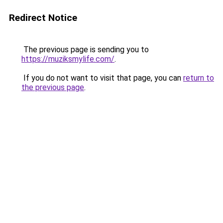
Redirect Notice
The previous page is sending you to
https://muziksmylife.com/
.
If you do not want to visit that page, you can
return to
the previous page
.