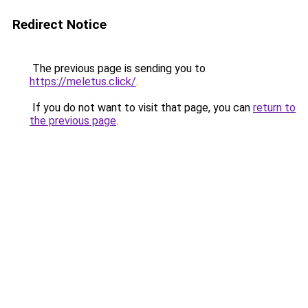
Redirect Notice
The previous page is sending you to
https://meletus.click/
.
If you do not want to visit that page, you can
return to
the previous page
.