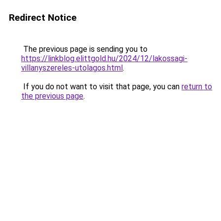
Redirect Notice
The previous page is sending you to
https://linkblog.elittgold.hu/2024/12/lakossagi-
villanyszereles-utolagos.html
.
If you do not want to visit that page, you can
return to
the previous page
.