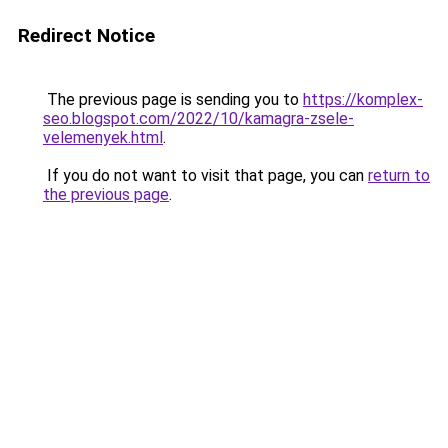
Redirect Notice
The previous page is sending you to
https://komplex-
seo.blogspot.com/2022/10/kamagra-zsele-
velemenyek.html
.
If you do not want to visit that page, you can
return to
the previous page
.