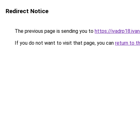
Redirect Notice
The previous page is sending you to
https://ivadrp18.
If you do not want to visit that page, you can
return to t