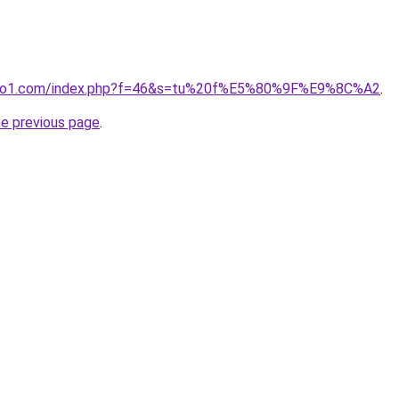
ivano1.com/index.php?f=46&s=tu%20f%E5%80%9F%E9%8C%A2
.
he previous page
.