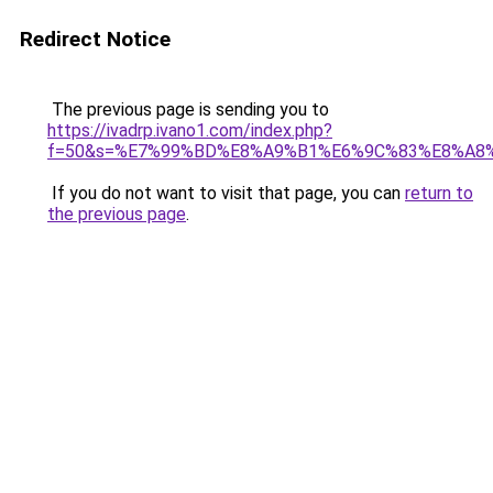
Redirect Notice
The previous page is sending you to
https://ivadrp.ivano1.com/index.php?
f=50&s=%E7%99%BD%E8%A9%B1%E6%9C%83%E8%A8
If you do not want to visit that page, you can
return to
the previous page
.