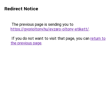
Redirect Notice
The previous page is sending you to
https://gyorioltony.hu/evzaro-oltony-etikett/
.
If you do not want to visit that page, you can
return to
the previous page
.