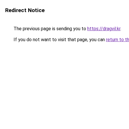
Redirect Notice
The previous page is sending you to
https://dragvil.kr
.
If you do not want to visit that page, you can
return to t