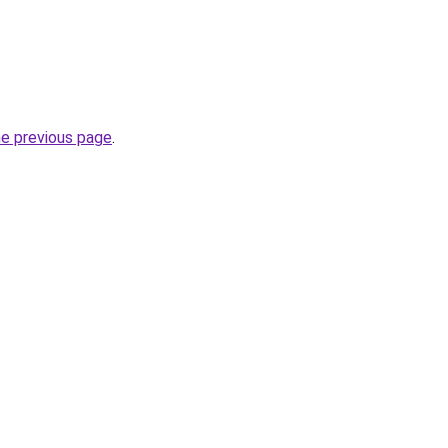
he previous page
.