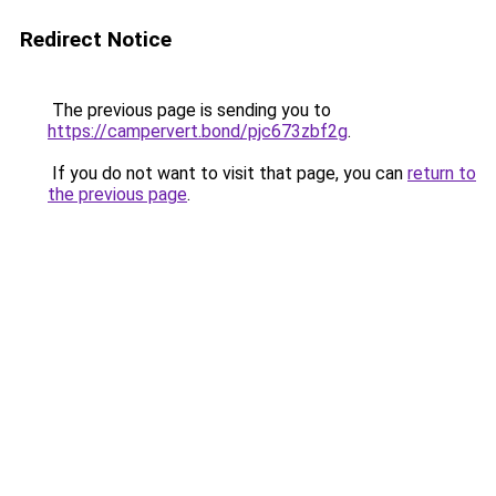
Redirect Notice
The previous page is sending you to
https://campervert.bond/pjc673zbf2g
.
If you do not want to visit that page, you can
return to
the previous page
.